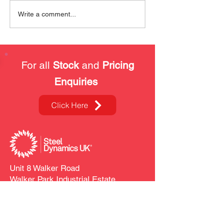
Safety Training at SDUK
Our Kitting & P
Write a comment...
Services
For all
Stock
and
Pricing
Enquiries
Click Here
Unit 8 Walker Road
Walker Park Industrial Estate
Blackburn
BB1 2QE