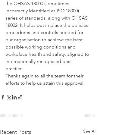
the OHSAS 18000 (sometimes 
incorrectly identified as ISO 18000) 
series of standards, along with OHSAS 
18002. It helps put in place the policies, 
procedures and controls needed for 
our organisation to achieve the best 
possible working conditions and 
workplace health and safety, aligned to 
internationally recognised best 
practice.
Thanks again to all the team for their 
efforts to help us attain this approval.
See All
Recent Posts