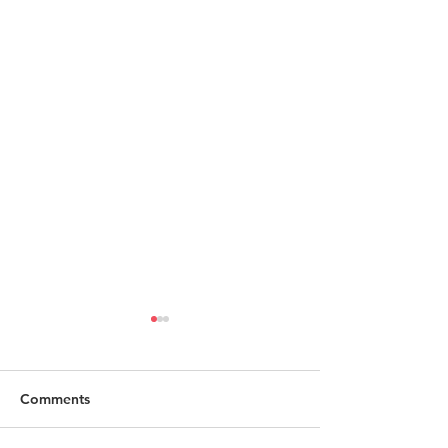
Comments