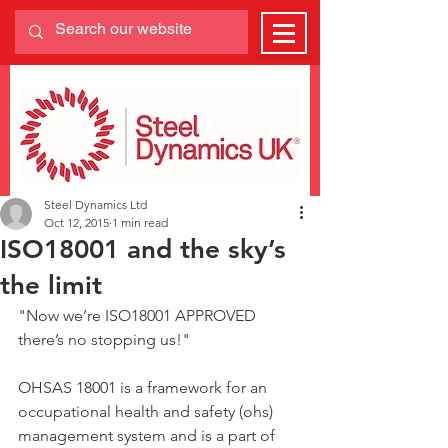
Steel Dynamics Ltd
Oct 12, 2015
1 min read
ISO18001 and the sky’s
the limit
"Now we’re ISO18001 APPROVED 
there’s no stopping us!"
OHSAS 18001 is a framework for an 
occupational health and safety (ohs) 
management system and is a part of 