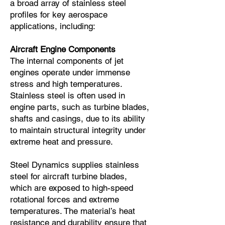
a broad array of stainless steel
profiles for key aerospace
applications, including:
Aircraft Engine Components
The internal components of jet
engines operate under immense
stress and high temperatures.
Stainless steel is often used in
engine parts, such as turbine blades,
shafts and casings, due to its ability
to maintain structural integrity under
extreme heat and pressure.
Steel Dynamics supplies stainless
steel for aircraft turbine blades,
which are exposed to high-speed
rotational forces and extreme
temperatures. The material’s heat
resistance and durability ensure that