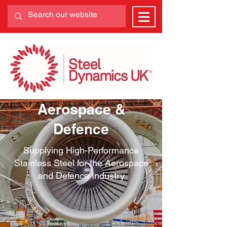
Aerospace &
Defence
Supplying High-Performance
Stainless Steel for the Aerospace
and Defence Industry