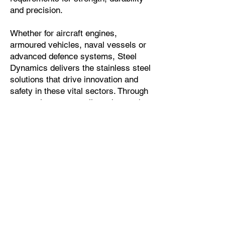
and precision.
Whether for aircraft engines,
armoured vehicles, naval vessels or
advanced defence systems, Steel
Dynamics delivers the stainless steel
solutions that drive innovation and
safety in these vital sectors. Through
a commitment to quality, advanced
processing capabilities and tailored
customer support, Steel Dynamics
continues to be a trusted partner for
the aerospace and defence
industries.