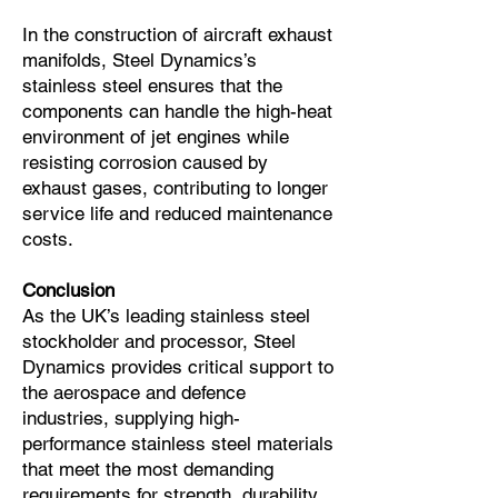
In the construction of aircraft exhaust
manifolds, Steel Dynamics’s
stainless steel ensures that the
components can handle the high-heat
environment of jet engines while
resisting corrosion caused by
exhaust gases, contributing to longer
service life and reduced maintenance
costs.
Conclusion
As the UK’s leading stainless steel
stockholder and processor, Steel
Dynamics provides critical support to
the aerospace and defence
industries, supplying high-
performance stainless steel materials
that meet the most demanding
requirements for strength, durability