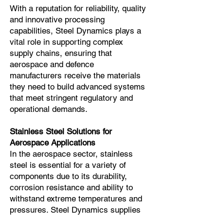
With a reputation for reliability, quality
and innovative processing
capabilities, Steel Dynamics plays a
vital role in supporting complex
supply chains, ensuring that
aerospace and defence
manufacturers receive the materials
they need to build advanced systems
that meet stringent regulatory and
operational demands.
Stainless Steel Solutions for
Aerospace Applications
In the aerospace sector, stainless
steel is essential for a variety of
components due to its durability,
corrosion resistance and ability to
withstand extreme temperatures and
pressures. Steel Dynamics supplies