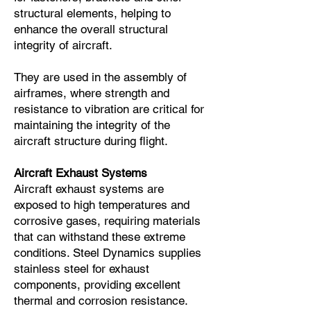
structural elements, helping to
enhance the overall structural
integrity of aircraft.
They are used in the assembly of
airframes, where strength and
resistance to vibration are critical for
maintaining the integrity of the
aircraft structure during flight.
Aircraft Exhaust Systems
Aircraft exhaust systems are
exposed to high temperatures and
corrosive gases, requiring materials
that can withstand these extreme
conditions. Steel Dynamics supplies
stainless steel for exhaust
components, providing excellent
thermal and corrosion resistance.