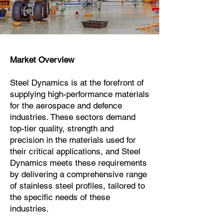
Market Overview
Steel Dynamics is at the forefront of
supplying high-performance materials
for the aerospace and defence
industries. These sectors demand
top-tier quality, strength and
precision in the materials used for
their critical applications, and Steel
Dynamics meets these requirements
by delivering a comprehensive range
of stainless steel profiles, tailored to
the specific needs of these
industries.