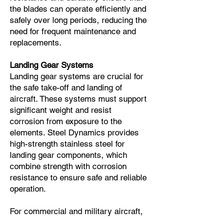
the blades can operate efficiently and
safely over long periods, reducing the
need for frequent maintenance and
replacements.
Landing Gear Systems
Landing gear systems are crucial for
the safe take-off and landing of
aircraft. These systems must support
significant weight and resist
corrosion from exposure to the
elements. Steel Dynamics provides
high-strength stainless steel for
landing gear components, which
combine strength with corrosion
resistance to ensure safe and reliable
operation.
For commercial and military aircraft,