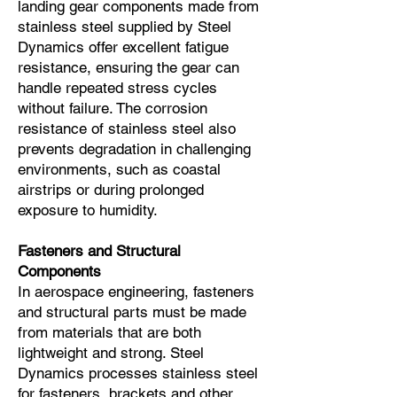
landing gear components made from
stainless steel supplied by Steel
Dynamics offer excellent fatigue
resistance, ensuring the gear can
handle repeated stress cycles
without failure. The corrosion
resistance of stainless steel also
prevents degradation in challenging
environments, such as coastal
airstrips or during prolonged
exposure to humidity.
Fasteners and Structural
Components
In aerospace engineering, fasteners
and structural parts must be made
from materials that are both
lightweight and strong. Steel
Dynamics processes stainless steel
for fasteners, brackets and other