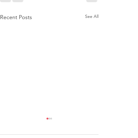
See All
Recent Posts