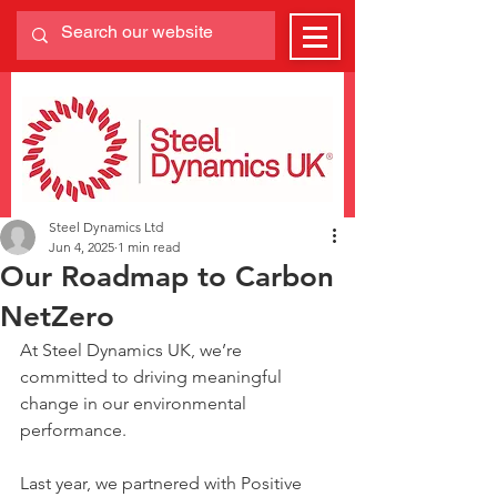
Steel Dynamics Ltd
Jun 4, 2025
1 min read
Our Roadmap to Carbon
NetZero
At Steel Dynamics UK, we’re 
committed to driving meaningful 
change in our environmental 
performance.
Last year, we partnered with Positive 