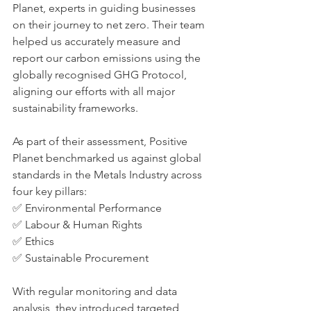
Planet, experts in guiding businesses 
on their journey to net zero. Their team 
helped us accurately measure and 
report our carbon emissions using the 
globally recognised GHG Protocol, 
aligning our efforts with all major 
sustainability frameworks.
As part of their assessment, Positive 
Planet benchmarked us against global 
standards in the Metals Industry across 
four key pillars:
✅ Environmental Performance
✅ Labour & Human Rights
✅ Ethics
✅ Sustainable Procurement
With regular monitoring and data 
analysis, they introduced targeted 