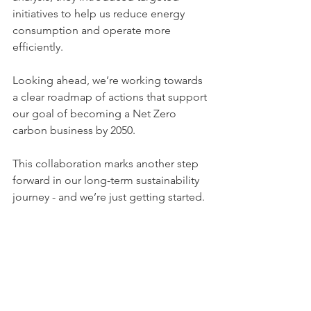
initiatives to help us reduce energy 
consumption and operate more 
efficiently.
Looking ahead, we’re working towards 
a clear roadmap of actions that support 
our goal of becoming a Net Zero 
carbon business by 2050.
This collaboration marks another step 
forward in our long-term sustainability 
journey - and we’re just getting started.