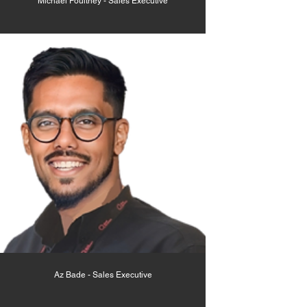
Michael Poultney - Sales Executive
Az Bade - Sales Executive