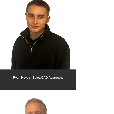
Ryan Heyes - Sales/CAD Apprentice