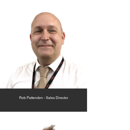
Rob Pattenden - Sales Director