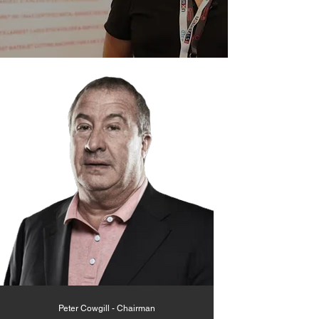
Peter Cowgill - Chairman