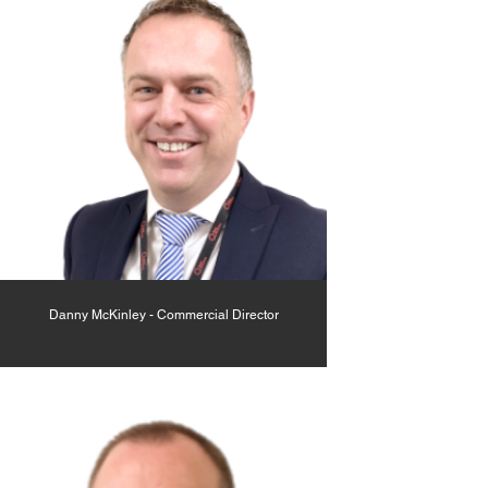
Danny McKinley - Commercial Director