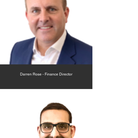
Darren Rose - Finance Director