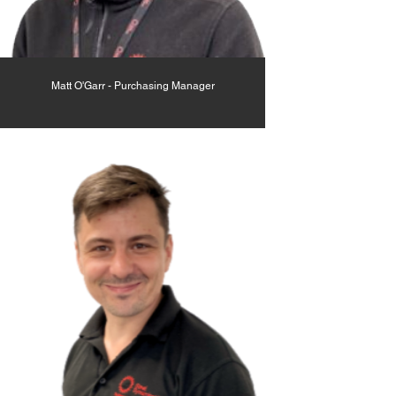
Matt O'Garr - Purchasing Manager