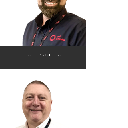
Ebrahim Patel - Director