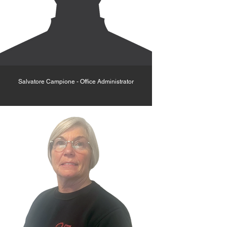
Salvatore Campione - Office Administrator