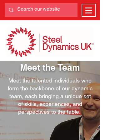
Meet the Team
Meet the talented individuals who
form the backbone of our dynamic
team, each bringing a unique set
of skills, experiences, and
perspectives to the table.