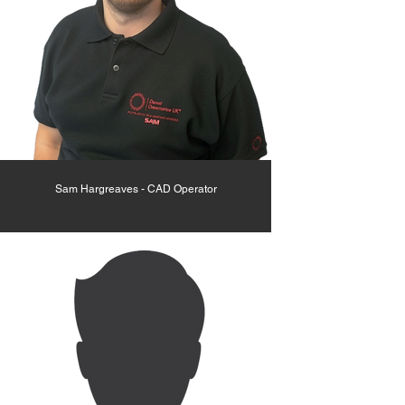
Sam Hargreaves - CAD Operator