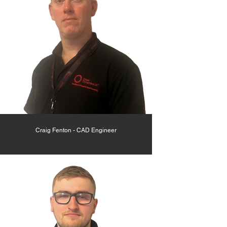
Craig Fenton - CAD Engineer