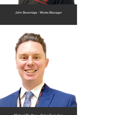
John Beveridge - Works Manager