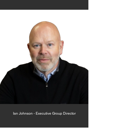
Ian Johnson - Executive Group Director