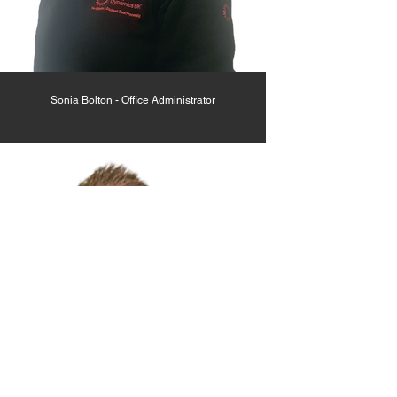
Sonia Bolton - Office Administrator