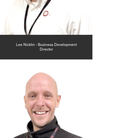
Lee Nicklin - Business Development
Director