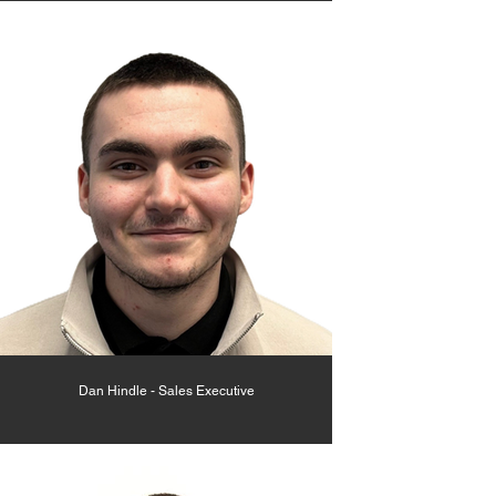
Dan Hindle - Sales Executive