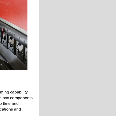
ming capability
ainless components,
up time and
cations and