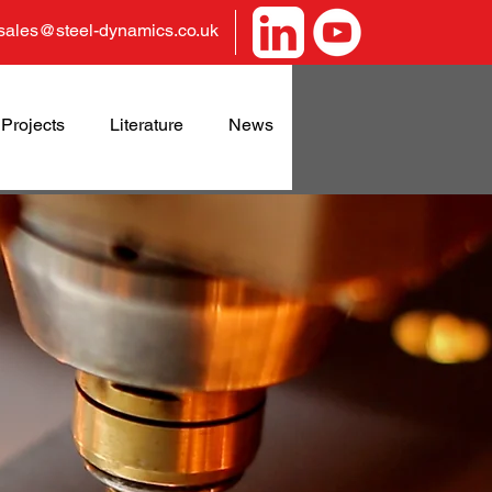
sales@steel-dynamics.co.uk
Projects
Literature
News