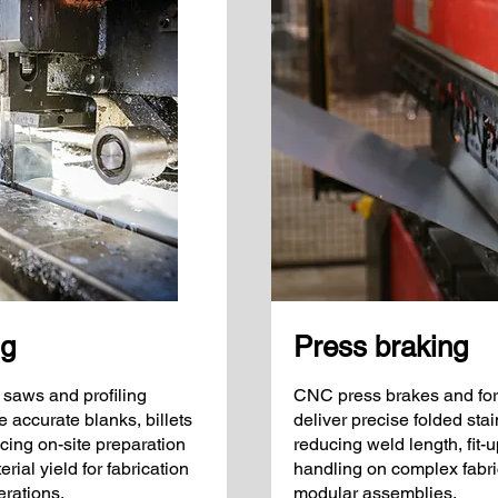
ng
Press braking
 saws and profiling
CNC press brakes and for
accurate blanks, billets
deliver precise folded st
cing on-site preparation
reducing weld length, fit-
ial yield for fabrication
handling on complex fabri
rations.
modular assemblies.