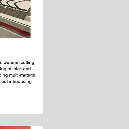
 waterjet cutting
ing of thick and
ding multi-material
out introducing