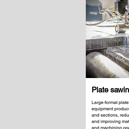
Plate sawi
Large-format plate
equipment produce 
and sections, redu
and improving mater
and machining ope