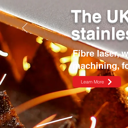
The UK
stainle
Fibre laser, 
machining, f
Learn More