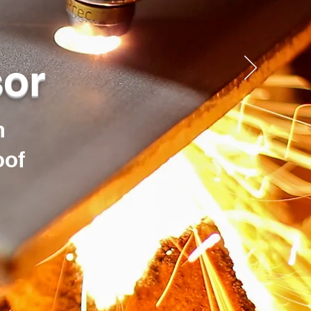
sor
h
oof