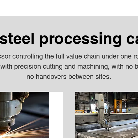
steel processing c
or controlling the full value chain under one r
with precision cutting and machining, with no b
no handovers between sites.