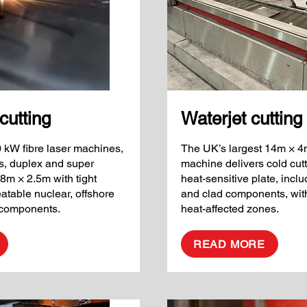
cutting
Waterjet cutting
0 kW fibre laser machines,
The UK’s largest 14m × 4m
ss, duplex and super
machine delivers cold cutt
 8m × 2.5m with tight
heat-sensitive plate, inclu
eatable nuclear, offshore
and clad components, with
e components.
heat-affected zones.
READ MORE