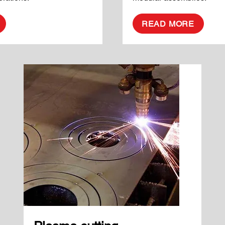
READ MORE