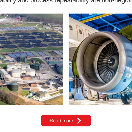
ability and process repeatability are non-negoti
Read more