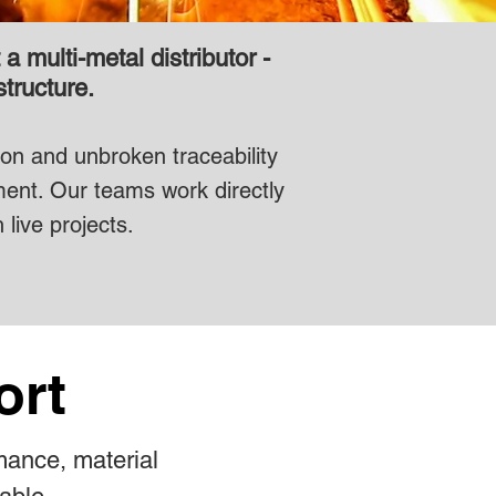
 multi-metal distributor -
structure.
tion and unbroken traceability
ment. Our teams work directly
 live projects.
ort
mance, material