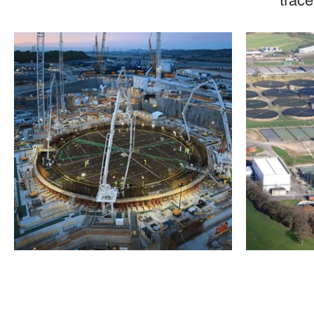
trace