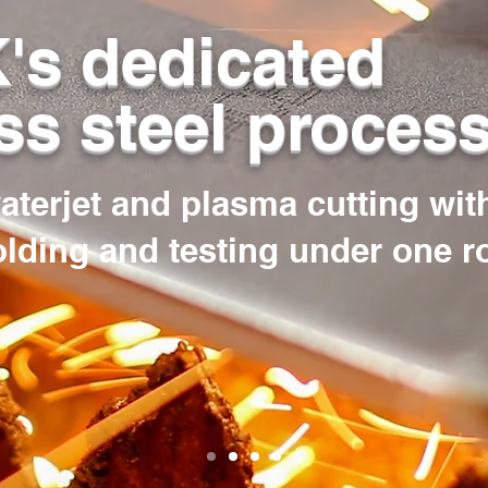
's dedicated
ss steel proces
waterjet and plasma cutting wit
olding and testing under one r