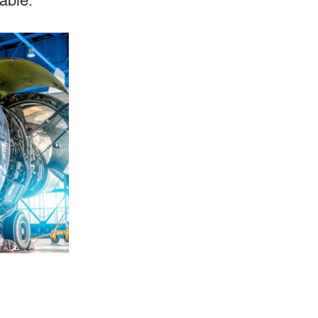
able.