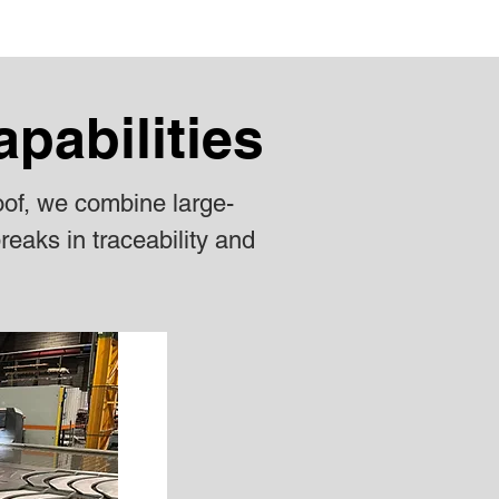
apabilities
oof, we combine large-
reaks in traceability and