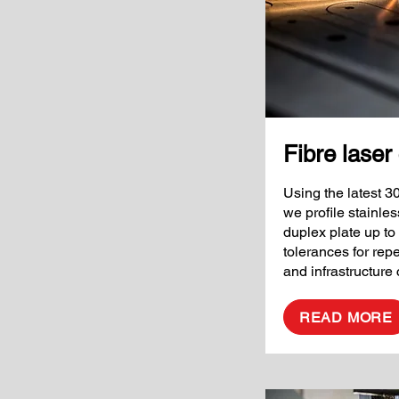
Fibre laser 
Using the latest 3
we profile stainle
duplex plate up to
tolerances for rep
and infrastructur
READ MORE