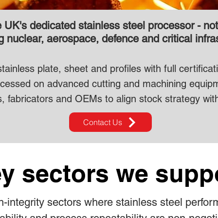
UK's dedicated stainless steel processor - not a
 nuclear, aerospace, defence and critical infra
inless plate, sheet and profiles with full certifica
processed on advanced cutting and machining equip
s, fabricators and OEMs to align stock strategy with
Contact Us
y sectors we supp
-integrity sectors where stainless steel perfor