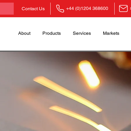
+44 (0)1204 368600
Contact Us
About
Products
Services
Markets