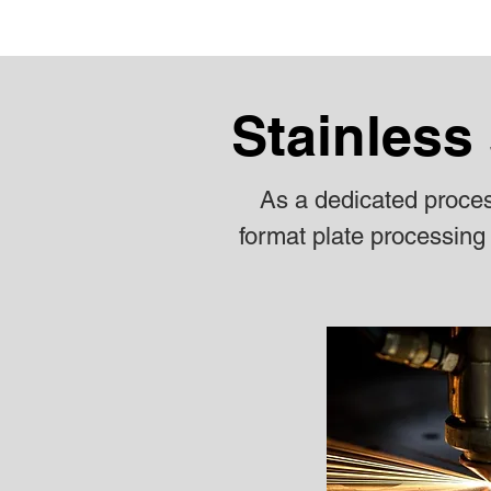
Stainless 
As a dedicated process
format plate processing 