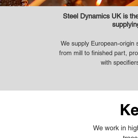
Steel Dynamics UK is the 
supplying
We supply European-origin sta
from mill to finished part, 
with specifier
Ke
We work in high