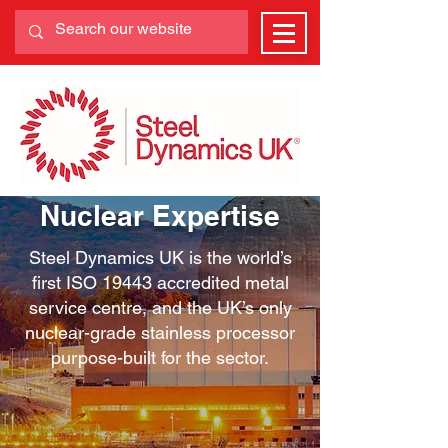
Nuclear Expertise
Steel Dynamics UK is the world’s
first ISO 19443 accredited metal
service centre, and the UK’s only
nuclear-grade stainless processor
purpose-built for the sector.