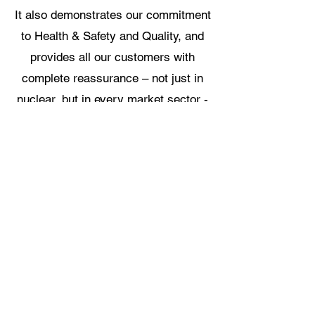
It also demonstrates our commitment
to Health & Safety and Quality, and
provides all our customers with
complete reassurance – not just in
nuclear, but in every market sector -
that all our materials meet the
highest possible standards,
representing the very best in class of
process and products.
Our Dedicated Stainless Only Facility
Stainless Only Bed Rails