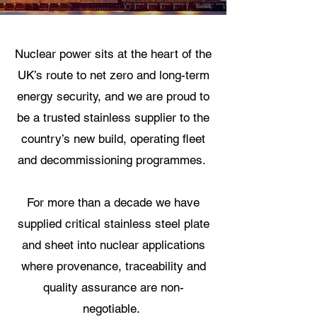
Nuclear power sits at the heart of the
UK’s route to net zero and long-term
energy security, and we are proud to
be a trusted stainless supplier to the
country’s new build, operating fleet
and decommissioning programmes.
For more than a decade we have
supplied critical stainless steel plate
and sheet into nuclear applications
where provenance, traceability and
quality assurance are non-
negotiable.