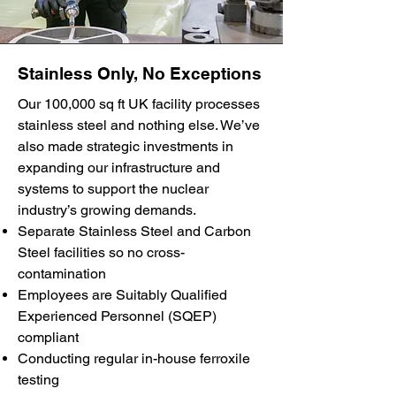
Stainless Only, No Exceptions
Our 100,000 sq ft UK facility processes
stainless steel and nothing else. We’ve
also made strategic investments in
expanding our infrastructure and
systems to support the nuclear
industry’s growing demands.
Separate Stainless Steel and Carbon
Steel facilities so no cross-
contamination
Employees are Suitably Qualified
Experienced Personnel (SQEP)
compliant
Conducting regular in-house ferroxile
testing