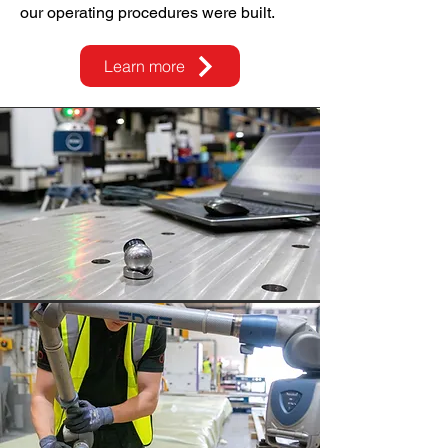
our operating procedures were built.
Learn more