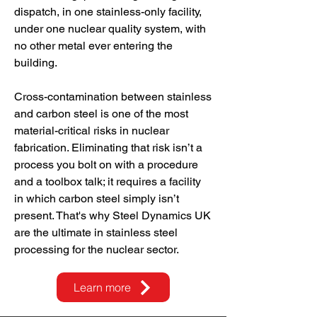
dispatch, in one stainless-only facility,
under one nuclear quality system, with
no other metal ever entering the
building.
Cross-contamination between stainless
and carbon steel is one of the most
material-critical risks in nuclear
fabrication. Eliminating that risk isn’t a
process you bolt on with a procedure
and a toolbox talk; it requires a facility
in which carbon steel simply isn’t
present. That's why Steel Dynamics UK
are the ultimate in stainless steel
processing for the nuclear sector.
Learn more