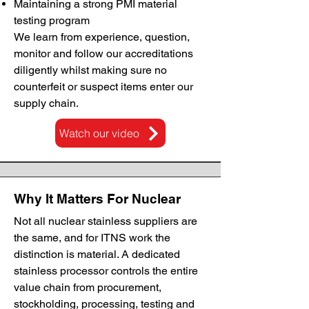
Maintaining a strong PMI material
testing program
We learn from experience, question,
monitor and follow our accreditations
diligently whilst making sure no
counterfeit or suspect items enter our
supply chain.
Watch our video
Why It Matters For Nuclear
Not all nuclear stainless suppliers are
the same, and for ITNS work the
distinction is material. A dedicated
stainless processor controls the entire
value chain from procurement,
stockholding, processing, testing and