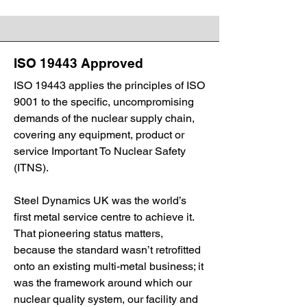
ISO 19443 Approved
ISO 19443 applies the principles of ISO
9001 to the specific, uncompromising
demands of the nuclear supply chain,
covering any equipment, product or
service Important To Nuclear Safety
(ITNS).
Steel Dynamics UK was the world’s
first metal service centre to achieve it.
That pioneering status matters,
because the standard wasn’t retrofitted
onto an existing multi-metal business; it
was the framework around which our
nuclear quality system, our facility and