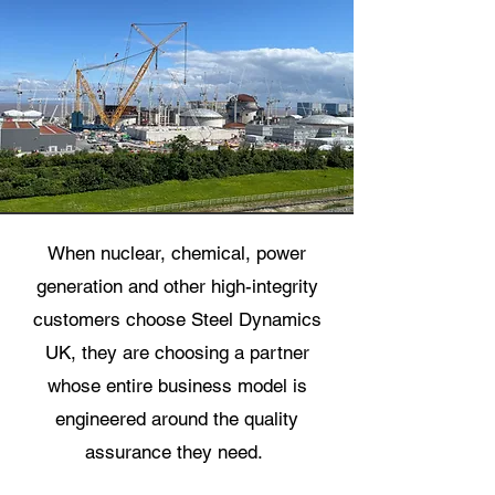
When nuclear, chemical, power
generation and other high-integrity
customers choose Steel Dynamics
UK, they are choosing a partner
whose entire business model is
engineered around the quality
assurance they need.