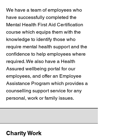
We have a team of employees who
have successfully completed the
Mental Health First Aid Certification
course which equips them with the
knowledge to identify those who
require mental health support and the
confidence to help employees where
required. We also have a Health
Assured wellbeing portal for our
employees, and offer an Employee
Assistance Program which provides a
counselling support service for any
personal, work or family issues.
Charity Work