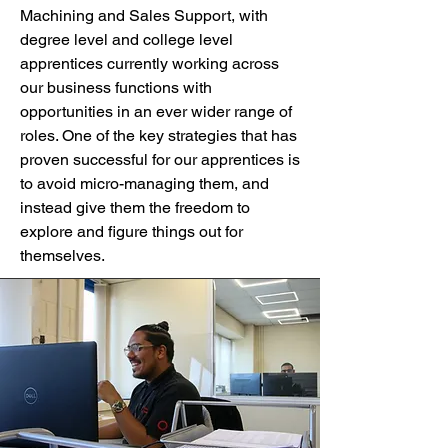
Machining and Sales Support, with
degree level and college level
apprentices currently working across
our business functions with
opportunities in an ever wider range of
roles. One of the key strategies that has
proven successful for our apprentices is
to avoid micro-managing them, and
instead give them the freedom to
explore and figure things out for
themselves.