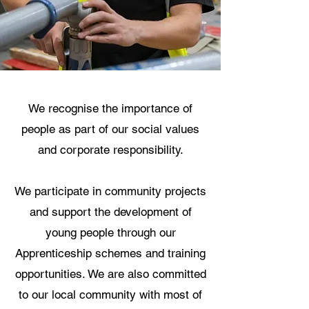
We recognise the importance of
people as part of our social values
and corporate responsibility.
We participate in community projects
and support the development of
young people through our
Apprenticeship schemes and training
opportunities. We are also committed
to our local community with most of