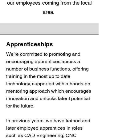
our employees coming from the local
area.
Apprenticeships
We’re committed to promoting and
encouraging apprentices across a
number of business functions, offering
training in the most up to date
technology, supported with a hands-on
mentoring approach which encourages
innovation and unlocks talent potential
for the future.
In previous years, we have trained and
later employed apprentices in roles
such as CAD Engineering, CNC