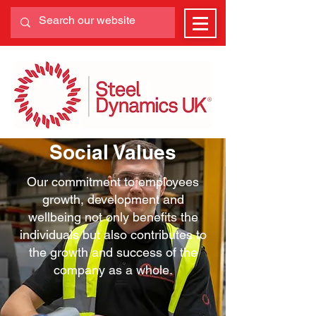
Social Values
Our commitment to employees
growth, development and
wellbeing not only benefits the
individuals but also contributes to
the growth and success of the
company as a whole.