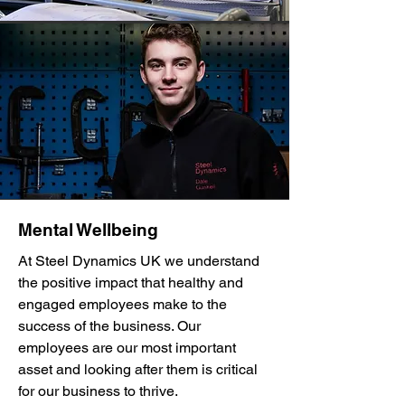
Mental Wellbeing
At Steel Dynamics UK we understand
the positive impact that healthy and
engaged employees make to the
success of the business. Our
employees are our most important
asset and looking after them is critical
for our business to thrive.