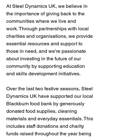
At Steel Dynamics UK, we believe in
the importance of giving back to the
communities where we live and
work.
Through partnerships with local
charities and organisations, we provide
essential resources and support to
those in need, and we're passionate
about investing in the future of our
community by supporting education
and skills development initiatives.
Over the last two festive seasons, Steel
Dynamics UK have supported our local
Blackburn food bank by generously
donated food supplies, cleaning
materials and everyday essentials. This
includes staff donations and charity
funds raised throughout the year being