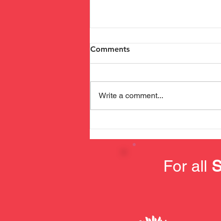
Comments
Write a comment...
Safety Training at SDUK
For all
S