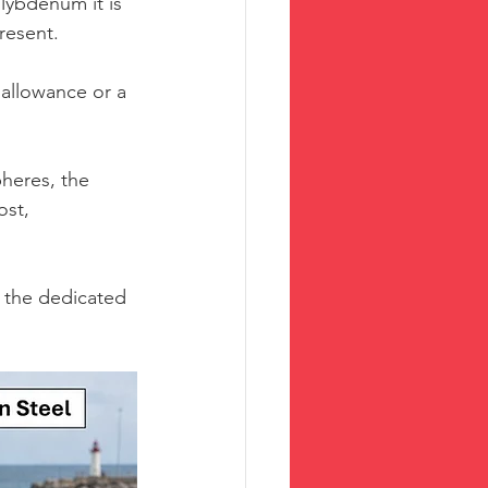
lybdenum it is 
resent.
 allowance or a 
heres, the 
ost, 
o the dedicated 