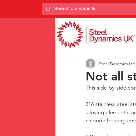
Steel Dynamics Ltd
Not all s
This side-by-side co
316 stainless steel 
alloying element sign
chloride-bearing env