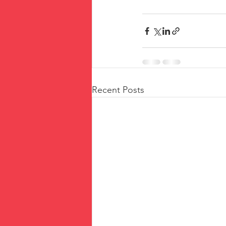
Recent Posts