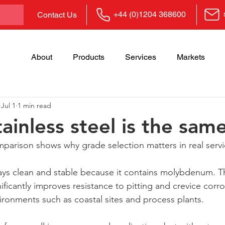
+44 (0)1204 368600
Contact Us
About
Products
Services
Markets
Jul 1
1 min read
tainless steel is the same
mparison shows why grade selection matters in real servi
stays clean and stable because it contains molybdenum. Th
ificantly improves resistance to pitting and crevice corro
ironments such as coastal sites and process plants.