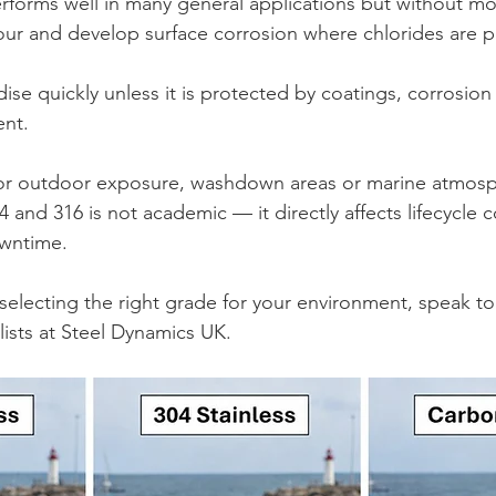
performs well in many general applications but without mo
lour and develop surface corrosion where chlorides are p
dise quickly unless it is protected by coatings, corrosion
ent.
 for outdoor exposure, washdown areas or marine atmosp
and 316 is not academic — it directly affects lifecycle c
wntime.
 selecting the right grade for your environment, speak t
alists at Steel Dynamics UK.