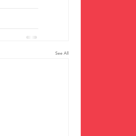
See All