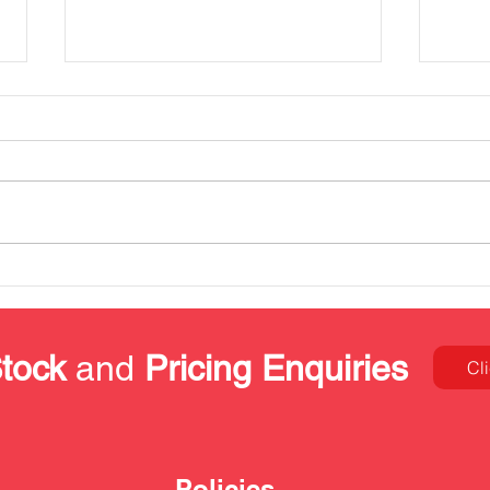
Our Kitting & Packing
Stai
Services
prop
proj
tock
and
Pricing Enquiries
Cl
Policies