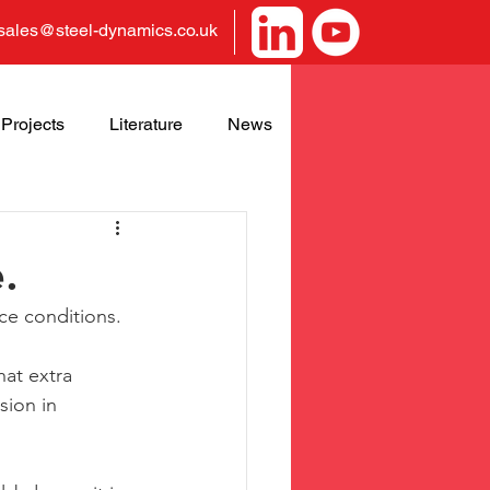
sales@steel-dynamics.co.uk
Projects
Literature
News
.
ce conditions.
at extra 
sion in 