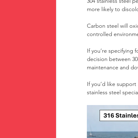
304 stainless steel 
more likely to disco
Carbon steel will oxi
controlled environm
If you’re specifying
decision between 304 
maintenance and do
If you’d like support
stainless steel speci