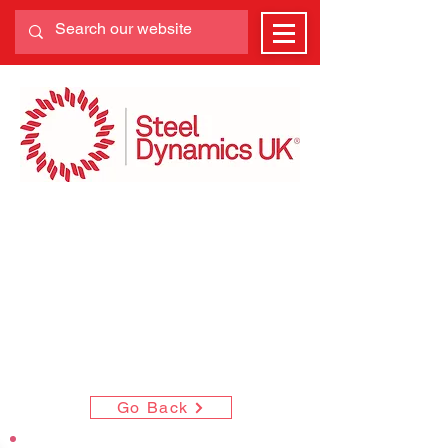
Go Back